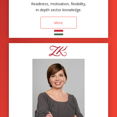
Readiness, motivation, flexibility,
in-depth sector knowledge.
More