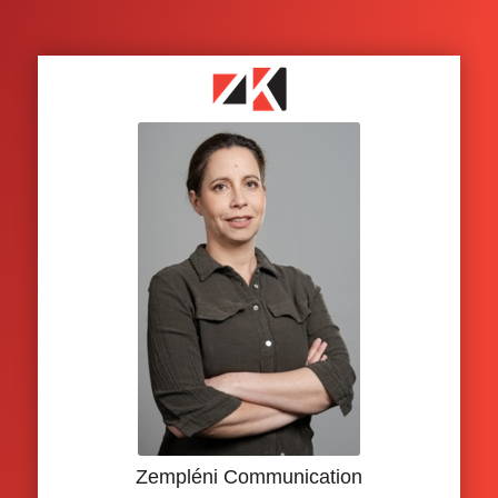
Zempléni Communication